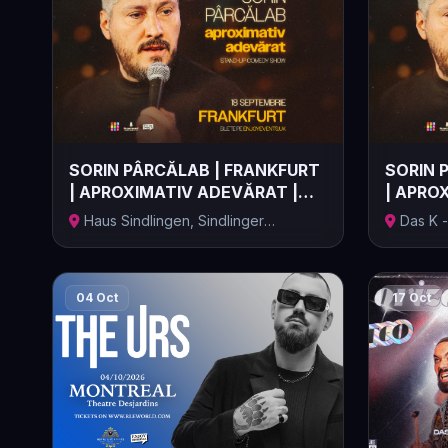
SORIN PÂRCĂLAB | FRANKFURT
SORIN 
| APROXIMATIV ADEVĂRAT |
| APRO
18.09....
19.09...
Haus Sindlingen, Sindlinger
Das K -
Bahnstraße,...
Kongressz
04 Oct
17 Oct