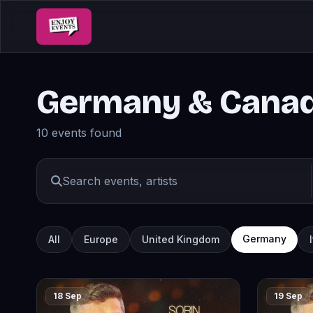
Germany & Cana
10 events found
Germany
All
Europe
United Kingdom
18 Sep
19 Sep