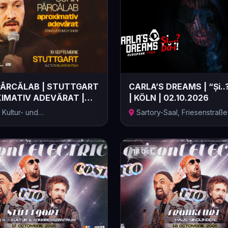
PÂRCĂLAB | STUTTGART
CARLA’S DREAMS | “Și..?
XIMATIV ADEVĂRAT |
| KÖLN | 02.10.2026
.
 Kultur- und
Sartory-Saal, Friesenstraße
entrum, Stu...
Germa...
18 Oct