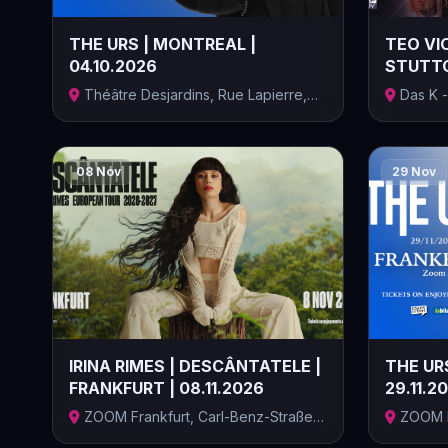
THE URS | MONTREAL |
TEO VIO
04.10.2026
STUTTG
ELECTRIC
Théâtre Desjardins, Rue Lapierre,
Das K -
Lasall...
Kongressz
08 Nov
29 Nov
IRINA RIMES | DESCÂNTATELE |
THE URS
FRANKFURT | 08.11.2026
29.11.2
ZOOM Frankfurt, Carl-Benz-Straße,
ZOOM F
Frankf...
Frankf...