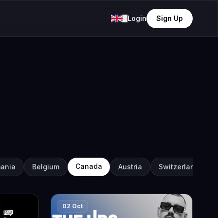
Login
Sign Up
Canada
ania
Belgium
Austria
Switzerland
02 Oct