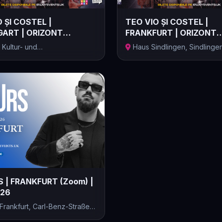
 ȘI COSTEL |
TEO VIO ȘI COSTEL |
ART | ORIZONT
FRANKFURT | ORIZONT
 | 17.10.2...
ELECTRIC | 18.10.2...
 Kultur- und
Haus Sindlingen, Sindlinger
entrum, Stu...
Bahnstraße,...
 | FRANKFURT (Zoom) |
026
rankfurt, Carl-Benz-Straße,