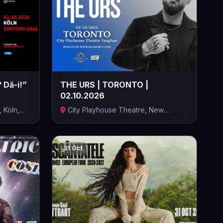
 Dă-i!”
THE URS | TORONTO |
02.10.2026
, Köln,
City Playhouse Theatre, New
Westminster...
31 Oct