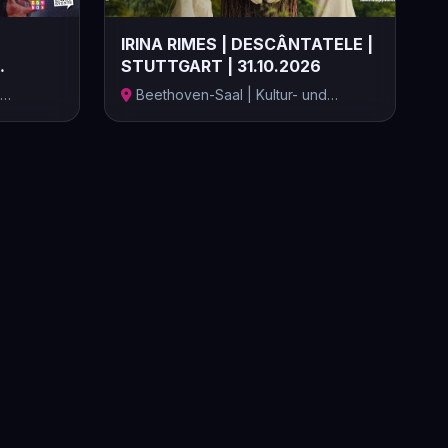
IRINA RIMES | DESCÂNTATELE |
STUTTGART | 31.10.2026
Beethoven-Saal | Kultur- und
Kongresszen...