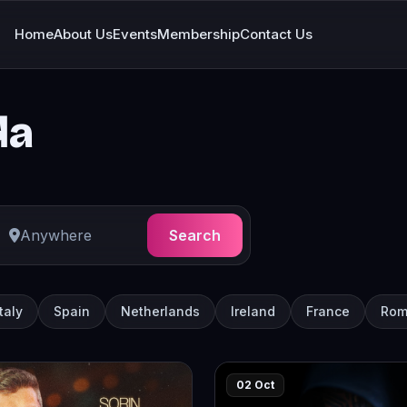
Home
About Us
Events
Membership
Contact Us
da
Search
Italy
Spain
Netherlands
Ireland
France
Rom
02 Oct