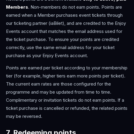
Members
. Non-members do not earn points. Points are
earned when a Member purchases event tickets through
our ticketing partner (iaBilet), and are credited to the Enjoy
Events account that matches the email address used for
the ticket purchase. To ensure your points are credited
correctly, use the same email address for your ticket
purchase as your Enjoy Events account.
Points are earned per ticket according to your membership
tier (for example, higher tiers earn more points per ticket).
The current earn rates are those configured for the
programme and may be updated from time to time.
Complimentary or invitation tickets do not earn points. If a
ticket purchase is cancelled or refunded, the related points
may be reversed.
7. Redeeming points