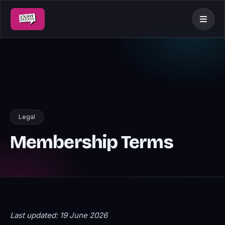
Legal
Membership Terms
Last updated: 19 June 2026