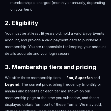
membership is charged (monthly or annually, depending
on your tier).
2. Eligibility
You must be at least 18 years old, hold a valid Enjoy Events
account, and provide a valid payment card to purchase a
membership. You are responsible for keeping your account
details accurate and your login secure.
3. Membership tiers and pricing
We offer three membership tiers —
Fan
,
Superfan
and
Legend
. The current price, billing frequency (monthly or
annual) and benefits of each tier are shown on our
membership page at the time you subscribe, and those
displayed details form part of these Terms. We may add,