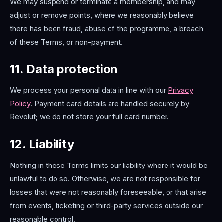
We may suspend or terminate a membership, and may
adjust or remove points, where we reasonably believe
there has been fraud, abuse of the programme, a breach
of these Terms, or non-payment.
11. Data protection
We process your personal data in line with our
Privacy
Policy
. Payment card details are handled securely by
Revolut; we do not store your full card number.
12. Liability
Nothing in these Terms limits our liability where it would be
unlawful to do so. Otherwise, we are not responsible for
losses that were not reasonably foreseeable, or that arise
from events, ticketing or third-party services outside our
reasonable control.