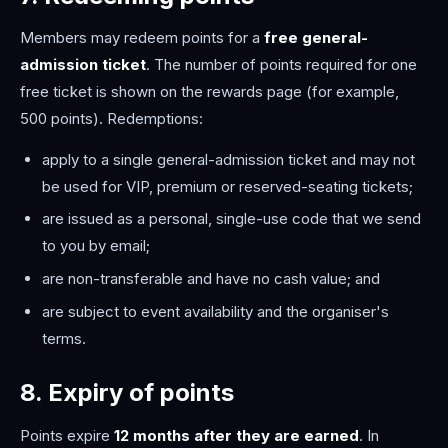
Members may redeem points for a
free general-
admission ticket
. The number of points required for one
free ticket is shown on the rewards page (for example,
500 points). Redemptions:
apply to a single general-admission ticket and may not
be used for VIP, premium or reserved-seating tickets;
are issued as a personal, single-use code that we send
to you by email;
are non-transferable and have no cash value; and
are subject to event availability and the organiser's
terms.
8. Expiry of points
Points expire
12 months after they are earned
. In