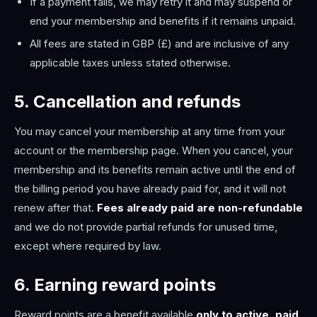
If a payment fails, we may retry it and may suspend or
end your membership and benefits if it remains unpaid.
All fees are stated in GBP (£) and are inclusive of any
applicable taxes unless stated otherwise.
5. Cancellation and refunds
You may cancel your membership at any time from your
account or the membership page. When you cancel, your
membership and its benefits remain active until the end of
the billing period you have already paid for, and it will not
renew after that.
Fees already paid are non-refundable
and we do not provide partial refunds for unused time,
except where required by law.
6. Earning reward points
Reward points are a benefit available
only to active, paid