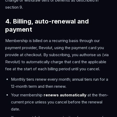
change or withdraw tiers or benefits as described in
section 9.
4. Billing, auto-renewal and
payment
Membership is billed on a recurring basis through our
payment provider, Revolut, using the payment card you
provide at checkout. By subscribing, you authorise us (via
Revolut) to automatically charge that card the applicable
fee at the start of each billing period until you cancel.
Monthly tiers renew every month; annual tiers run for a
12-month term and then renew.
Your membership
renews automatically
at the then-
current price unless you cancel before the renewal
date.