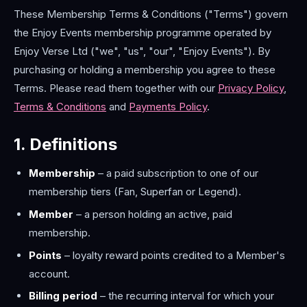
These Membership Terms & Conditions ("Terms") govern
the Enjoy Events membership programme operated by
Enjoy Verse Ltd ("we", "us", "our", "Enjoy Events"). By
purchasing or holding a membership you agree to these
Terms. Please read them together with our
Privacy Policy
,
Terms & Conditions
and
Payments Policy
.
1. Definitions
Membership
– a paid subscription to one of our
membership tiers (Fan, Superfan or Legend).
Member
– a person holding an active, paid
membership.
Points
– loyalty reward points credited to a Member's
account.
Billing period
– the recurring interval for which your