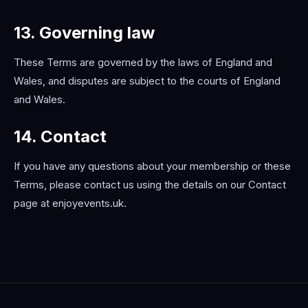
13. Governing law
These Terms are governed by the laws of England and
Wales, and disputes are subject to the courts of England
and Wales.
14. Contact
If you have any questions about your membership or these
Terms, please contact us using the details on our Contact
page at enjoyevents.uk.