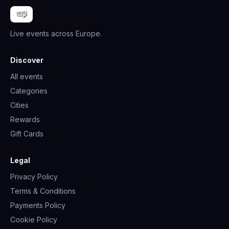
Live events across Europe.
Discover
All events
Categories
Cities
Rewards
Gift Cards
Legal
Privacy Policy
Terms & Conditions
Payments Policy
Cookie Policy