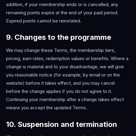
addition, if your membership ends or is cancelled, any
remaining points expire at the end of your paid period.
Expired points cannot be reinstated.
9. Changes to the programme
We may change these Terms, the membership tiers,
pricing, earn rates, redemption values or benefits. Where a
change is material and to your disadvantage, we will give
you reasonable notice (for example, by email or on the
website) before it takes effect, and you may cancel
before the change applies if you do not agree to it.
Continuing your membership after a change takes effect
means you accept the updated Terms.
10. Suspension and termination