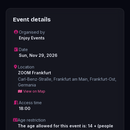
Event details
Organised by
Enjoy Events
Date
Sun, Nov 29, 2026
Location
ZOOM Frankfurt
Carl-Benz-Straße, Frankfurt am Main, Frankfurt-Ost,
Germania
View on Map
Access time
18:00
Age restriction
The age allowed for this event is: 14 + (people