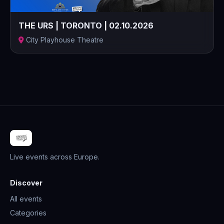
THE URS | TORONTO | 02.10.2026
City Playhouse Theatre
Live events across Europe.
Discover
All events
Categories