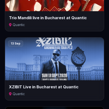
Trio Mandili live in Bucharest at Quantic
Quantic
13 Sep
XZIBIT Live in Bucharest at Quantic
Quantic