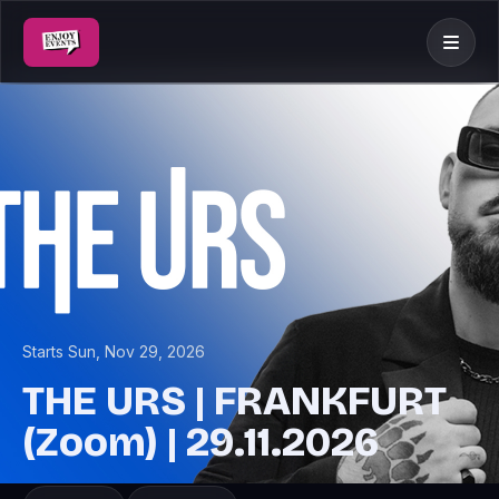
Starts Sun, Nov 29, 2026
THE URS | FRANKFURT
(Zoom) | 29.11.2026