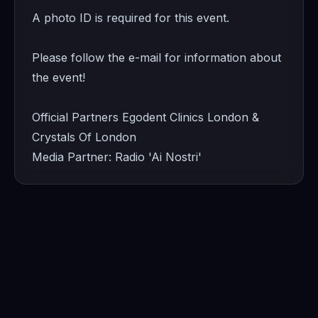
A photo ID is required for this event.
Please follow the e-mail for information about
the event!
Official Partners Egodent Clinics London &
Crystals Of London
Media Partner: Radio 'Ai Nostri'