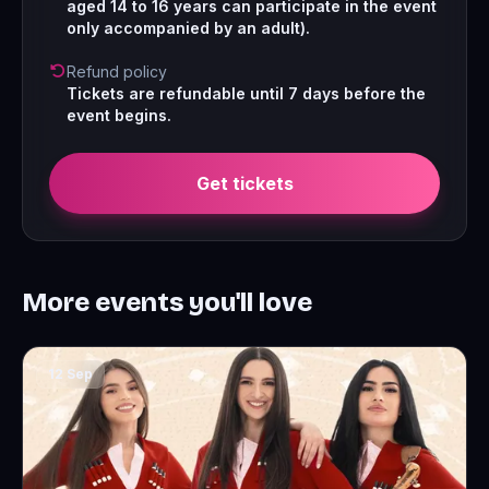
aged 14 to 16 years can participate in the event
only accompanied by an adult).
Refund policy
Tickets are refundable until 7 days before the
event begins.
Get tickets
More events you'll love
12 Sep