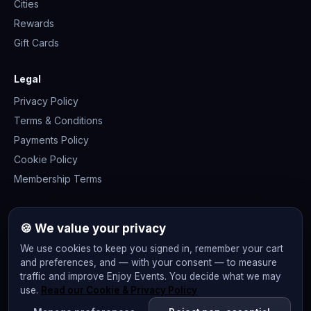
Cities
Rewards
Gift Cards
Legal
Privacy Policy
Terms & Conditions
Payments Policy
Cookie Policy
Membership Terms
Join the community
🍪 We value your privacy
We use cookies to keep you signed in, remember your cart
and preferences, and — with your consent — to measure
traffic and improve Enjoy Events. You decide what we may
use.
Read our Cookie & Privacy Policy