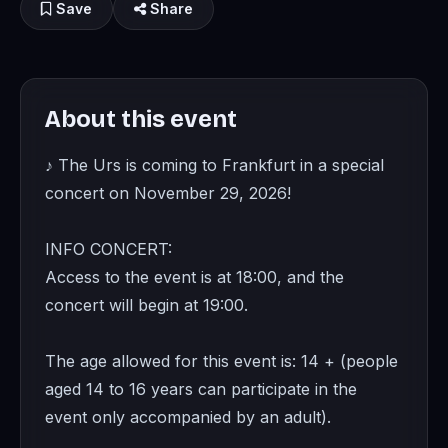
Save
Share
About this event
♪ The Urs is coming to Frankfurt in a special
concert on November 29, 2026!
INFO CONCERT:
Access to the event is at 18:00, and the
concert will begin at 19:00.
The age allowed for this event is: 14 + (people
aged 14 to 16 years can participate in the
event only accompanied by an adult).