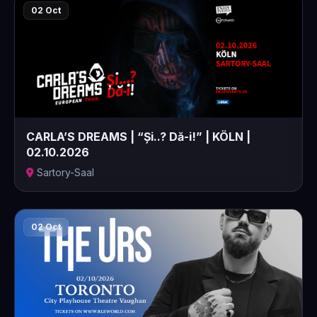
02 Oct
CARLA’S DREAMS | “Și..? Dă-i!” | KÖLN |
02.10.2026
Sartory-Saal
02 Oct