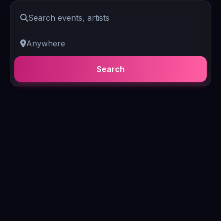
Search