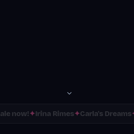
le now!
✦
Irina Rimes
✦
Carla's Dreams
✦