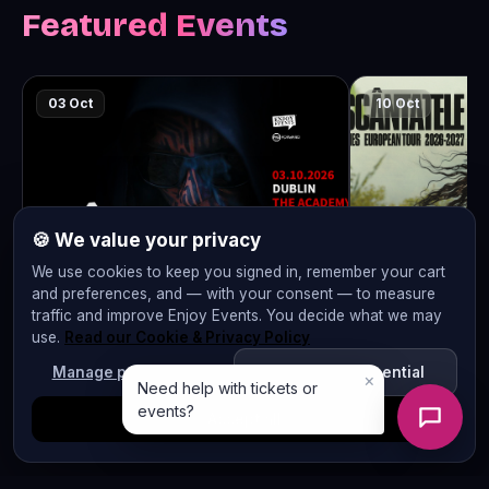
Featured Events
03 Oct
10 Oct
🍪 We value your privacy
We use cookies to keep you signed in, remember your cart
and preferences, and — with your consent — to measure
traffic and improve Enjoy Events. You decide what we may
CARLA’S DREAMS | “Și..? Dă-i!” |
IRINA RIMES 
use.
Read our Cookie & Privacy Policy
DUBLIN | 03.10.2026
MADRID | 10.
Manage preferences
Reject non-essential
The Academy
La Sala
Accept all