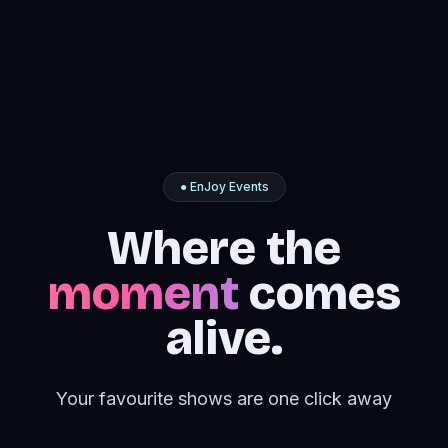
● EnJoy Events
Where the
moment
comes
alive.
Your favourite shows are one click away