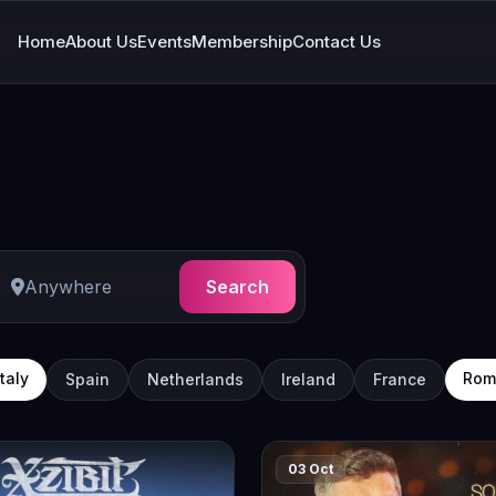
Home
About Us
Events
Membership
Contact Us
Search
Italy
Rom
Spain
Netherlands
Ireland
France
03 Oct