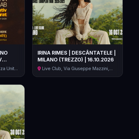
ANO
IRINA RIMES | DESCÂNTATELE |
V
MILANO (TREZZO) | 16.10.2026
za Unità
Live Club, Via Giuseppe Mazzini,
Trezzo...