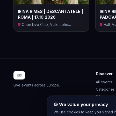
IRINA RIMES | DESCÂNTATELE |
IRINA R
ROMA | 17.10.2026
PADOVA 
Orion Live Club, Viale John
Hall, V
Fitzgerald K...
Provincia.
Discover
All events
Live events across Europe.
Categories
Cities
Rewards
🍪 We value your privacy
Gift Cards
We use cookies to keep you signed i