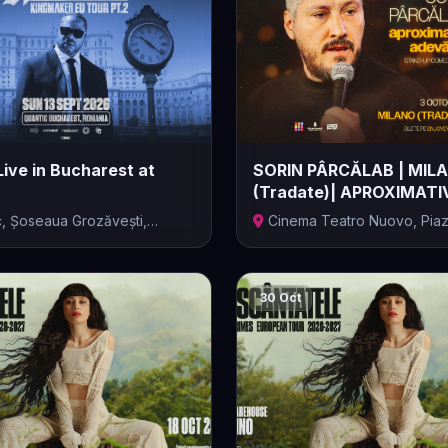
Live in Bucharest at
SORIN PÂRCĂLAB | MIL
c
(Tradate)| APROXIMATI
ADEVĂRAT |...
c, Șoseaua Grozăvești,
Cinema Teatro Nuovo, Piaz
...
d'Ital...
30 Oct