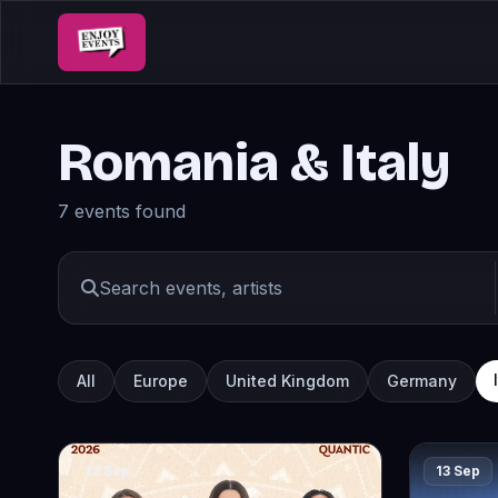
Romania & Italy
7 events found
All
Europe
United Kingdom
Germany
12 Sep
13 Sep