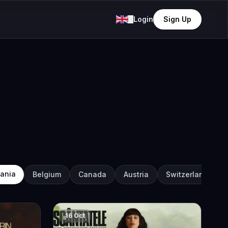
Login
Sign Up
ania
Belgium
Canada
Austria
Switzerland
16 Oct