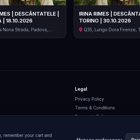
IMES | DESCÂNTATELE |
IRINA RIMES | DESCÂNT
| 18.10.2026
TORINO | 30.10.2026
ia Nona Strada, Padova,
Q35, Lungo Dora Firenze, T
..
Provinc...
Legal
Privacy Policy
Terms & Conditions
Payments Policy
Cookie Policy
Membership Terms
n, remember your cart and
Manage preferences
Rej