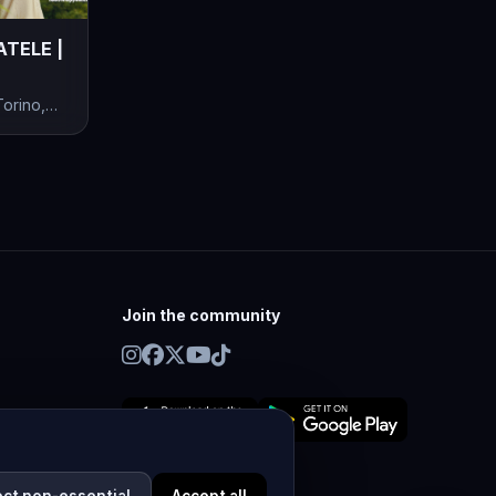
ATELE |
orino,
Join the community
ect non-essential
Accept all