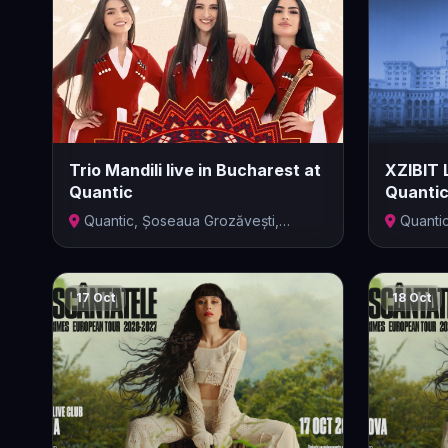
Trio Mandili live in Bucharest at
XZIBIT 
Quantic
Quanti
Quantic, Șoseaua Grozăvești,
Quanti
București,...
Bucharest,
17 Oct
18 Oct