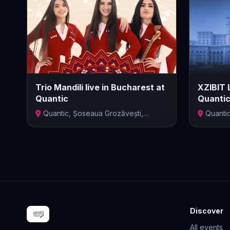
Trio Mandili live in Bucharest at
XZIBIT 
Quantic
Quanti
Quantic, Șoseaua Grozăvești,
Quanti
București,...
Bucharest,
Discover
All events