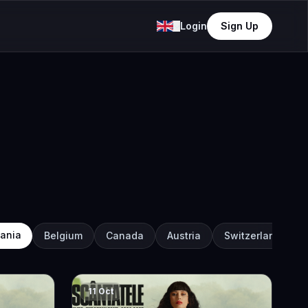
Login
Sign Up
ania
Belgium
Canada
Austria
Switzerland
11 Oct