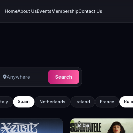
Home
About Us
Events
Membership
Contact Us
Search
Spain
Rom
Italy
Netherlands
Ireland
France
10 Oct