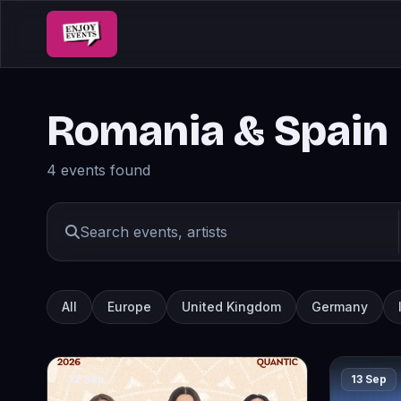
Romania & Spain
4 events found
All
Europe
United Kingdom
Germany
12 Sep
13 Sep