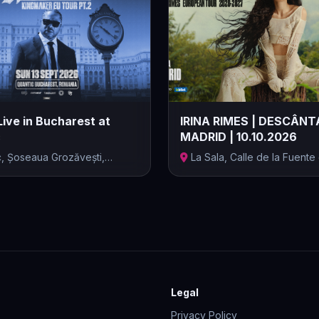
Live in Bucharest at
IRINA RIMES | DESCÂNT
c
MADRID | 10.10.2026
c, Șoseaua Grozăvești,
La Sala, Calle de la Fuente
...
Berro, M...
Legal
Privacy Policy