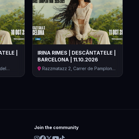
ATELE |
IRINA RIMES | DESCÂNTATELE |
BARCELONA | 11.10.2026
 del
Razzmatazz 2, Carrer de Pamplona,
Barcel...
Join the community