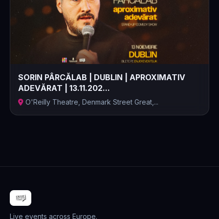
SORIN PÂRCĂLAB | DUBLIN | APROXIMATIV
ADEVĂRAT | 13.11.202...
O'Reilly Theatre, Denmark Street Great,...
Live events across Europe.