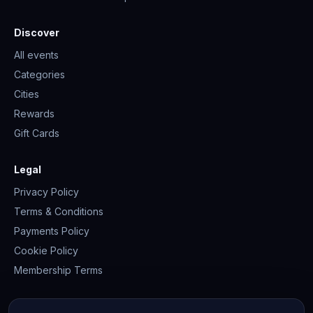
Discover
All events
Categories
Cities
Rewards
Gift Cards
Legal
Privacy Policy
Terms & Conditions
Payments Policy
Cookie Policy
Membership Terms
Join the community