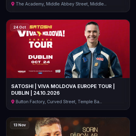
The Academy, Middle Abbey Street, Middle...
24 Oct
SATOSHI | VIVA MOLDOVA EUROPE TOUR |
DUBLIN | 24.10.2026
Button Factory, Curved Street, Temple Ba...
13 Nov