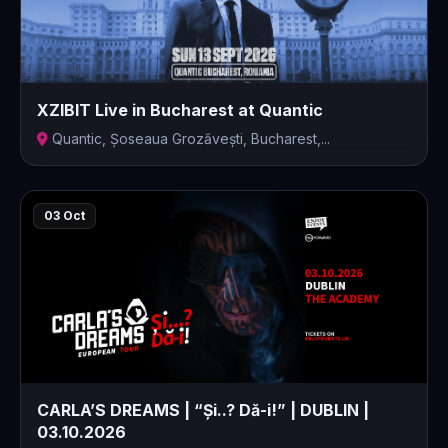
XZIBIT Live in Bucharest at Quantic
Quantic, Șoseaua Grozăvești, Bucharest,...
03 Oct
CARLA’S DREAMS | “Și..? Dă-i!” | DUBLIN |
03.10.2026