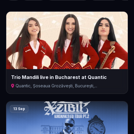
12 Sep
Trio Mandili live in Bucharest at Quantic
Quantic, Șoseaua Grozăvești, București,...
13 Sep