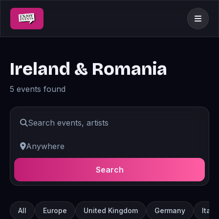
Ireland & Romania
5 events found
Search
All
Europe
United Kingdom
Germany
Italy