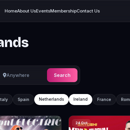
Home
About Us
Events
Membership
Contact Us
lands
Search
Netherlands
Ireland
Italy
Spain
France
Rom
24 Oct