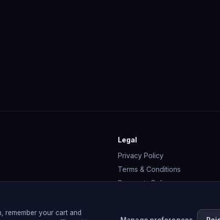
Legal
Privacy Policy
Terms & Conditions
Payments Policy
Cookie Policy
Membership Terms
n, remember your cart and
Manage preferences
Rej