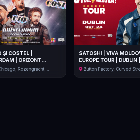
 ȘI COSTEL |
SATOSHI | VIVA MOLDO
DAM | ORIZONT
EUROPE TOUR | DUBLIN 
 | 16.10.2...
24.10.2026
hicago, Rozengracht,
Button Factory, Curved Stre
, Ță...
Temple Ba...