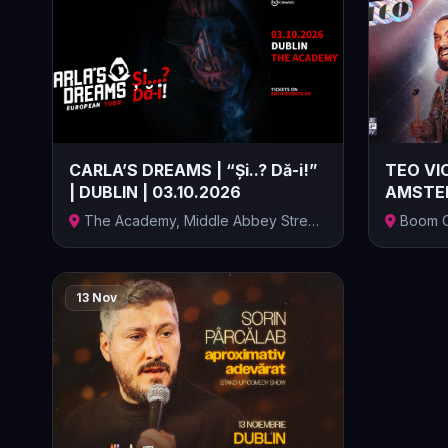
CARLA’S DREAMS | “Și..? Dă-i!”
TEO VIO
| DUBLIN | 03.10.2026
AMSTER
ELECTRIC
The Academy, Middle Abbey Street,
Boom C
Middle...
Amsterdam
13 Nov