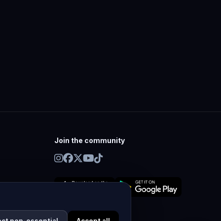
Join the community
ect non-essential
Accept all