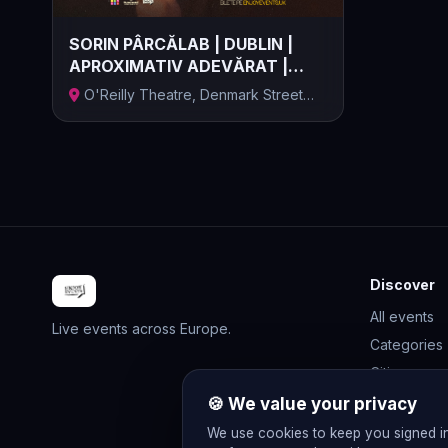
SORIN PÂRCĂLAB | DUBLIN |
APROXIMATIV ADEVĂRAT |
13.11.202...
O'Reilly Theatre, Denmark Street
Great,...
Discover
All events
Live events across Europe.
Categories
Cities
Rewards
🍪 We value your privacy
Gift Cards
We use cookies to keep you signed i