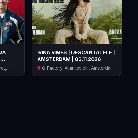
VA
IRINA RIMES | DESCÂNTATELE |
|
AMSTERDAM | 06.11.2026
et,
Q-Factory, Atlantisplein, Amsterdam,
Țăr...