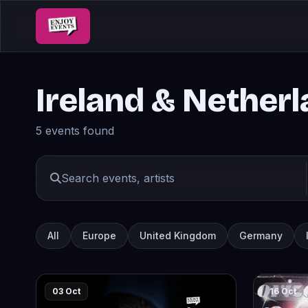
Ireland & Nether
5 events found
All
Europe
United Kingdom
Germany
03 Oct
16 Oct