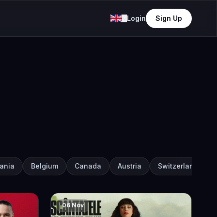
Login
Sign Up
ania
Belgium
Canada
Austria
Switzerland
06 Nov