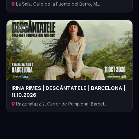
La Sala, Calle de la Fuente del Berro, M...
11 Oct
IRINA RIMES | DESCÂNTATELE | BARCELONA |
11.10.2026
Razzmatazz 2, Carrer de Pamplona, Barcel...