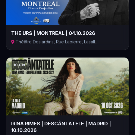
THE URS | MONTREAL | 04.10.2026
Théâtre Desjardins, Rue Lapierre, Lasall...
10 Oct
IRINA RIMES | DESCÂNTATELE | MADRID |
10.10.2026