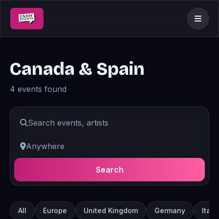
Canada & Spain
4 events found
Search
All
Europe
United Kingdom
Germany
Italy