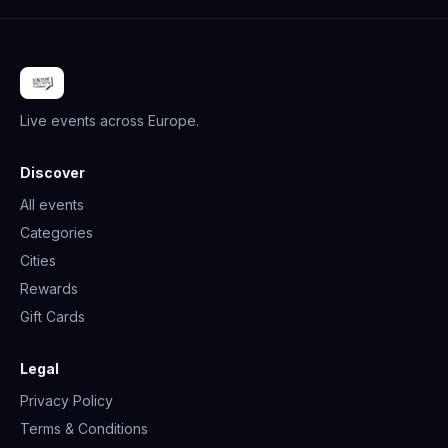
Live events across Europe.
Discover
All events
Categories
Cities
Rewards
Gift Cards
Legal
Privacy Policy
Terms & Conditions