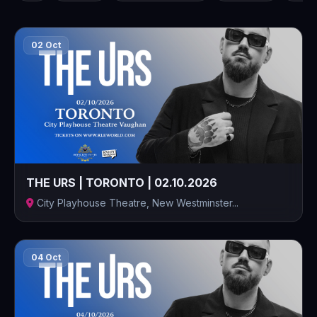
02 Oct
THE URS | TORONTO | 02.10.2026
City Playhouse Theatre, New Westminster...
04 Oct