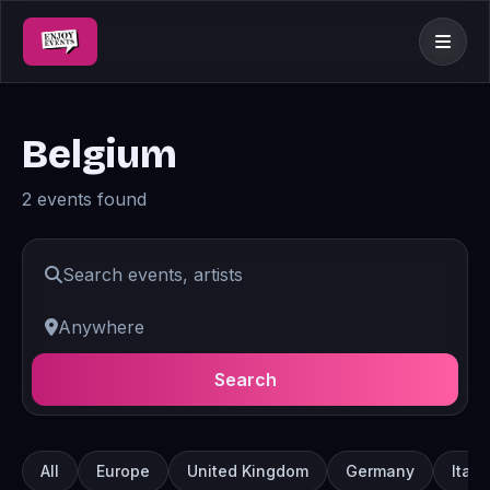
Belgium
2 events found
Search
All
Europe
United Kingdom
Germany
Italy