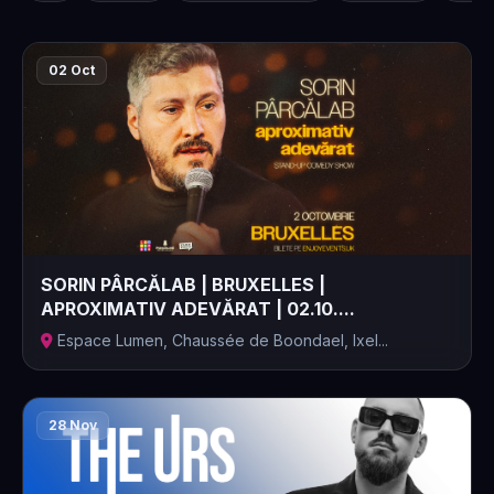
02 Oct
SORIN PÂRCĂLAB | BRUXELLES |
APROXIMATIV ADEVĂRAT | 02.10....
Espace Lumen, Chaussée de Boondael, Ixel...
28 Nov