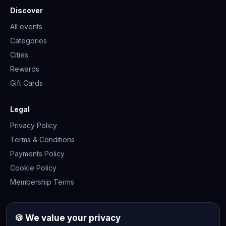
Discover
All events
Categories
Cities
Rewards
Gift Cards
Legal
Privacy Policy
Terms & Conditions
Payments Policy
Cookie Policy
Membership Terms
Join the community
🍪 We value your privacy