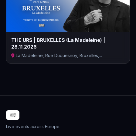
THE URS | BRUXELLES (La Madeleine) |
28.11.2026
La Madeleine, Rue Duquesnoy, Bruxelles,...
Live events across Europe.